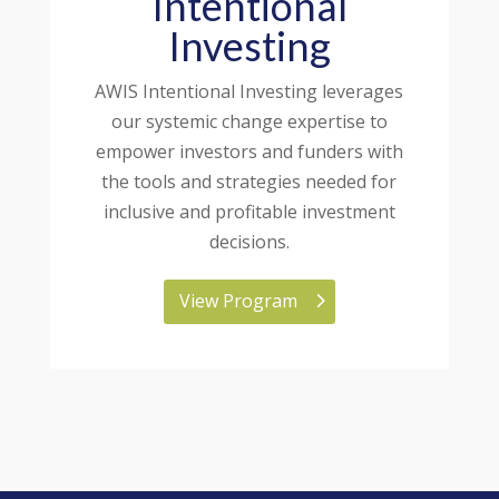
Intentional
Investing
AWIS Intentional Investing leverages
our systemic change expertise to
empower investors and funders with
the tools and strategies needed for
inclusive and profitable investment
decisions.
View Program