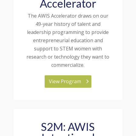
Accelerator
The AWIS Accelerator draws on our
49-year history of talent and
leadership programming to provide
entrepreneurial education and
support to STEM women with
research or technology they want to
commercialize.
View Program
S2M: AWIS