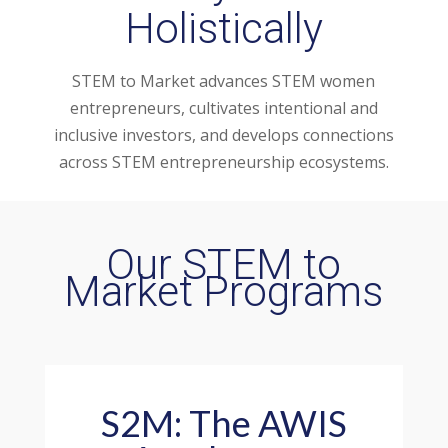
Holistically
STEM to Market advances STEM women
entrepreneurs, cultivates intentional and
inclusive investors, and develops connections
across STEM entrepreneurship ecosystems.
Our STEM to
Market Programs
S2M: The AWIS