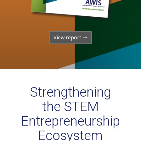
View report
Strengthening
the STEM
Entrepreneurship
Ecosystem