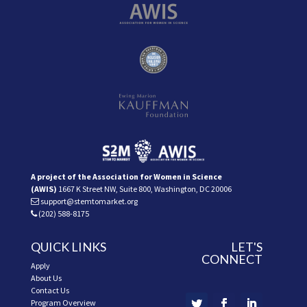
A project of the Association for Women in Science
(AWIS)
1667 K Street NW, Suite 800, Washington, DC 20006
support@stemtomarket.org
(202) 588-8175
QUICK LINKS
LET'S
CONNECT
Apply
About Us
Contact Us
Program Overview