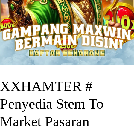
XXHAMTER #
Penyedia Stem To
Market Pasaran