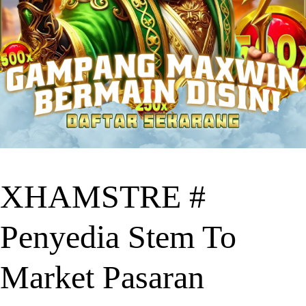
XHAMSTRE #
Penyedia Stem To
Market Pasaran