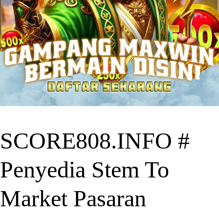
SCORE808.INFO #
Penyedia Stem To
Market Pasaran