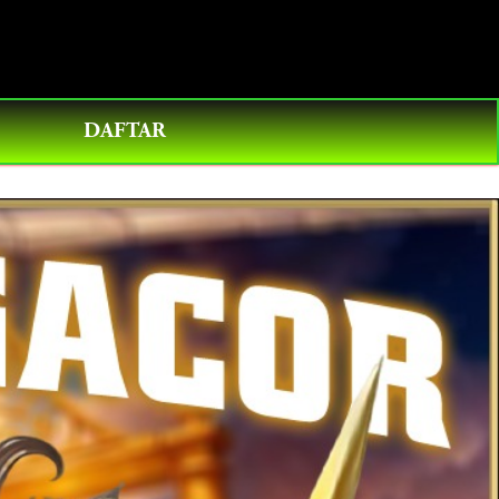
0
DAFTAR