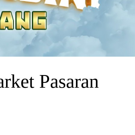
ket Pasaran