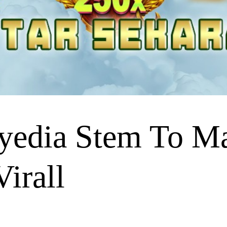
dia Stem To Mar
irall