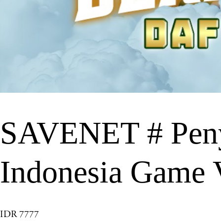
SAVENET # Penye
Indonesia Game V
IDR 7777