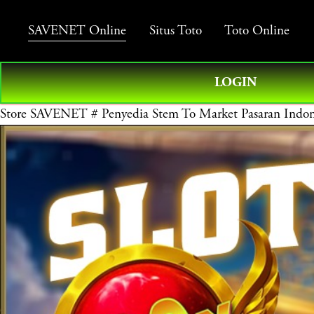
SAVENET Online
Situs Toto
Toto Online
LOGIN
Store
SAVENET # Penyedia Stem To Market Pasaran Indon