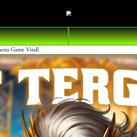
esia Game Virall