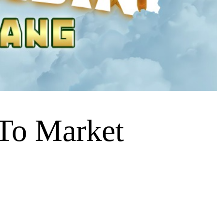
To Market