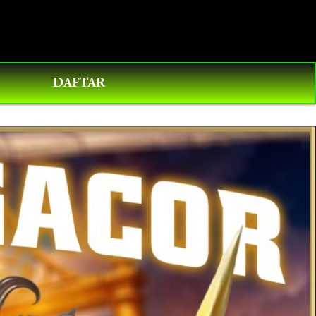
0
DAFTAR