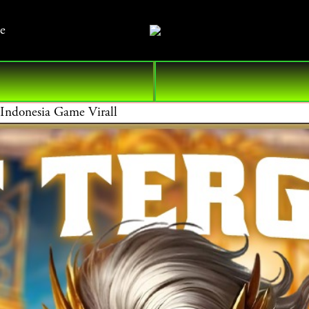
e
ndonesia Game Virall