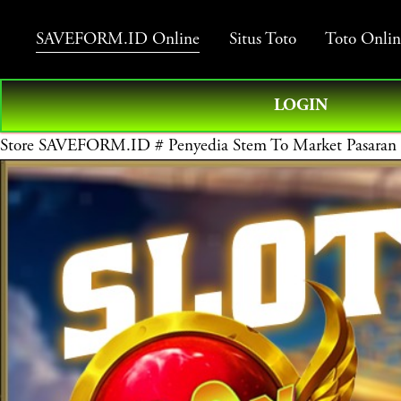
SAVEFORM.ID Online
Situs Toto
Toto Onlin
LOGIN
Store
SAVEFORM.ID # Penyedia Stem To Market Pasaran I