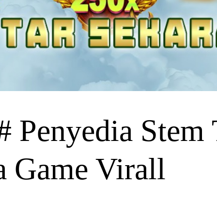
Penyedia Stem 
a Game Virall