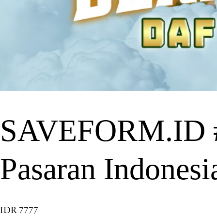
SAVEFORM.ID # 
Pasaran Indonesi
IDR 7777