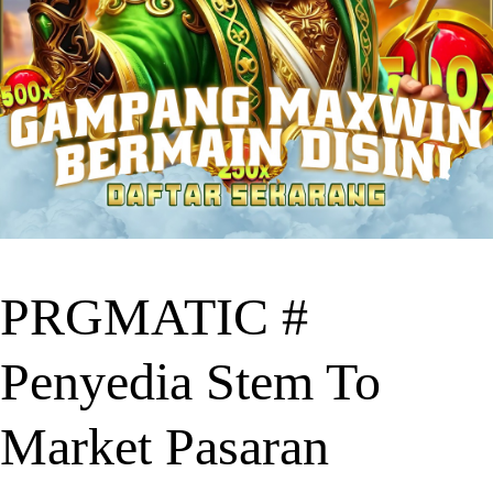
PRGMATIC #
Penyedia Stem To
Market Pasaran