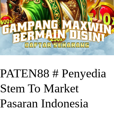
PATEN88 # Penyedia
Stem To Market
Pasaran Indonesia