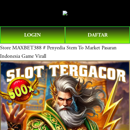
O
0
p
e
n
LOGIN
DAFTAR
M
e
Store
MAXBET388 # Penyedia Stem To Market Pasaran
n
Indonesia Game Virall
u