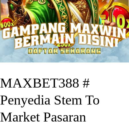
MAXBET388 #
Penyedia Stem To
Market Pasaran