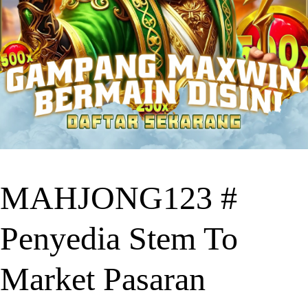
MAHJONG123 #
Penyedia Stem To
Market Pasaran