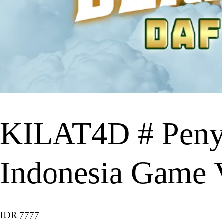
KILAT4D # Penye
Indonesia Game V
IDR 7777