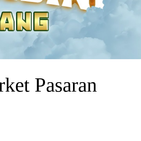
ket Pasaran