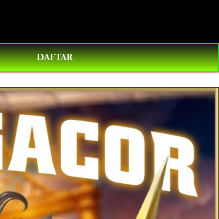
0
DAFTAR