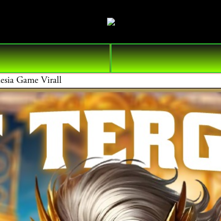
sia Game Virall