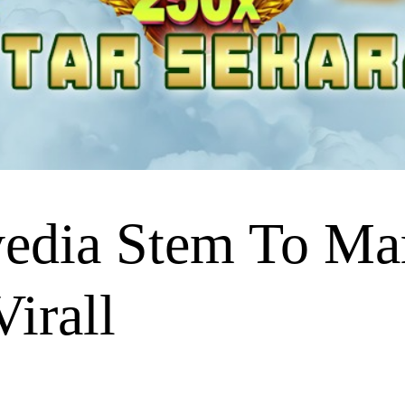
dia Stem To Mar
irall