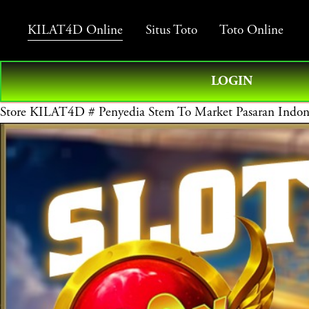
KILAT4D Online
Situs Toto
Toto Online
LOGIN
Store
KILAT4D # Penyedia Stem To Market Pasaran Indone