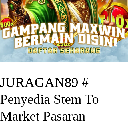
JURAGAN89 #
Penyedia Stem To
Market Pasaran