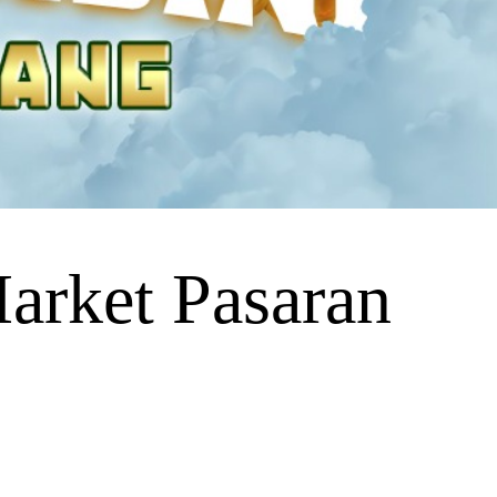
rket Pasaran