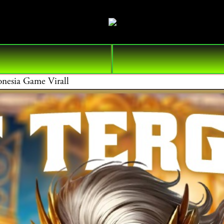
nesia Game Virall