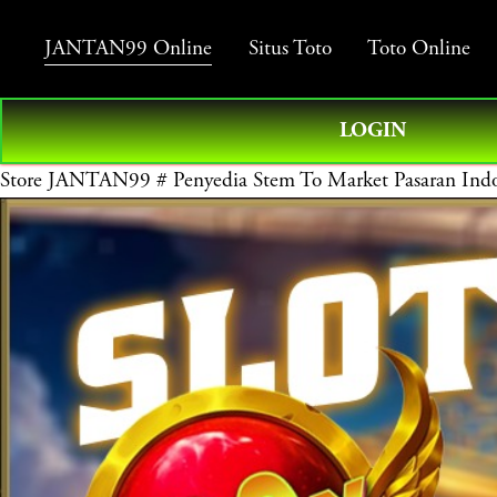
JANTAN99 Online
Situs Toto
Toto Online
LOGIN
Store
JANTAN99 # Penyedia Stem To Market Pasaran Indo