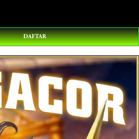
0
DAFTAR