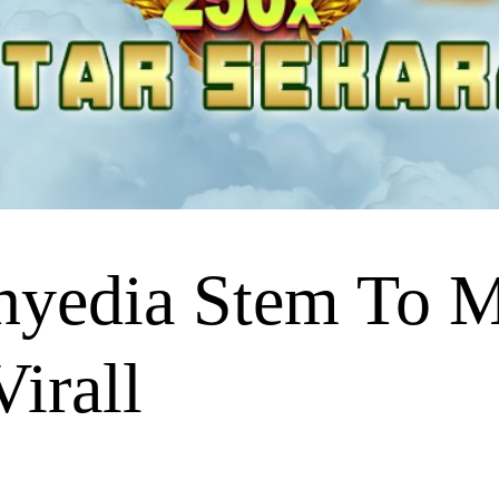
edia Stem To Ma
irall