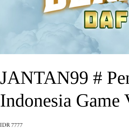
JANTAN99 # Peny
Indonesia Game V
IDR 7777