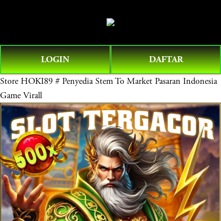
O
0
p
e
n
LOGIN
DAFTAR
M
e
Store
HOKI89 # Penyedia Stem To Market Pasaran Indonesia
n
Game Virall
u