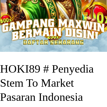
HOKI89 # Penyedia
Stem To Market
Pasaran Indonesia