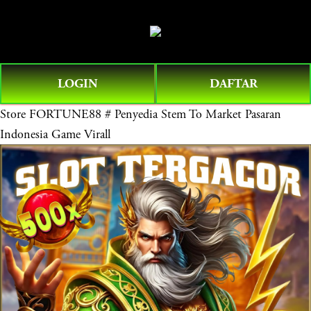
O
0
p
e
n
LOGIN
DAFTAR
M
e
Store
FORTUNE88 # Penyedia Stem To Market Pasaran
n
Indonesia Game Virall
u