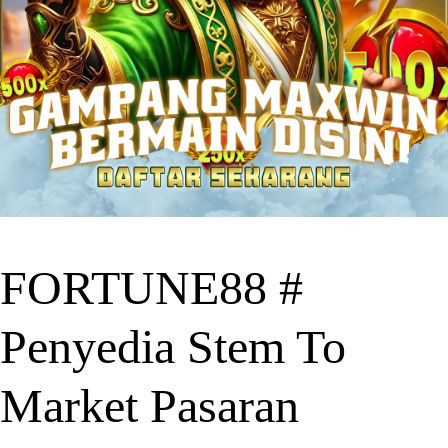
FORTUNE88 #
Penyedia Stem To
Market Pasaran