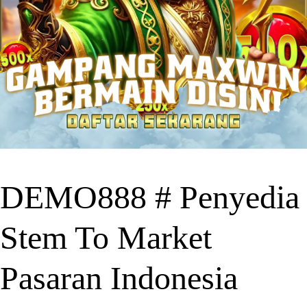
DEMO888 # Penyedia
Stem To Market
Pasaran Indonesia