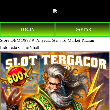
O
0
p
e
n
LOGIN
DAFTAR
M
e
Store
DEMO888 # Penyedia Stem To Market Pasaran
n
Indonesia Game Virall
u