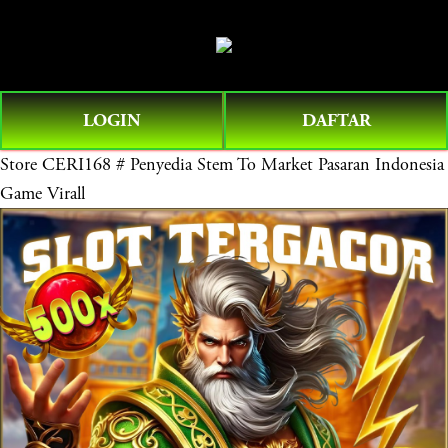
O
0
p
e
n
LOGIN
DAFTAR
M
e
Store
CERI168 # Penyedia Stem To Market Pasaran Indonesia
n
Game Virall
u