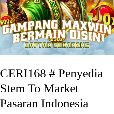
CERI168 # Penyedia
Stem To Market
Pasaran Indonesia