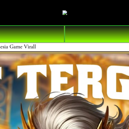
sia Game Virall