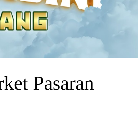
ket Pasaran