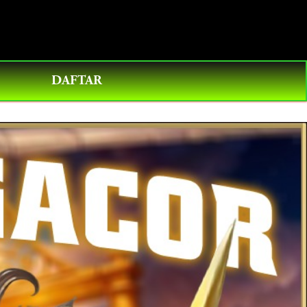
0
DAFTAR