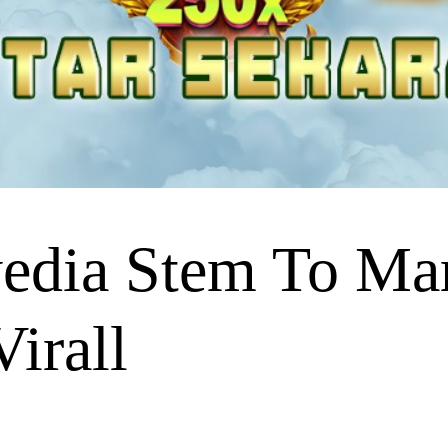
dia Stem To Mar
irall