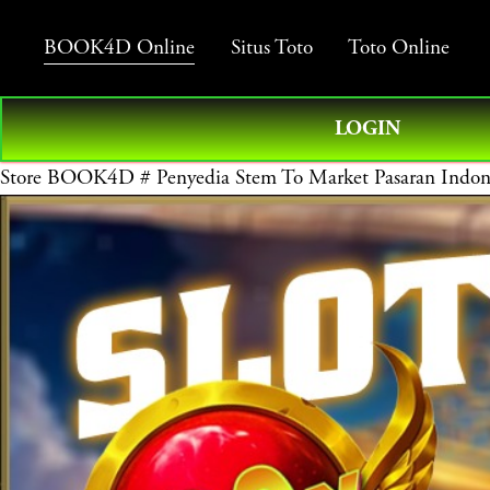
BOOK4D Online
Situs Toto
Toto Online
LOGIN
Store
BOOK4D # Penyedia Stem To Market Pasaran Indone