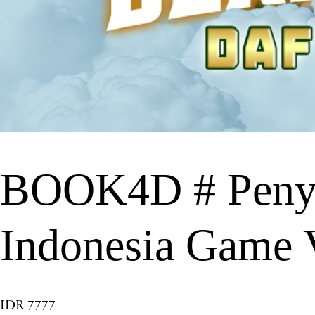
BOOK4D # Penye
Indonesia Game V
IDR 7777