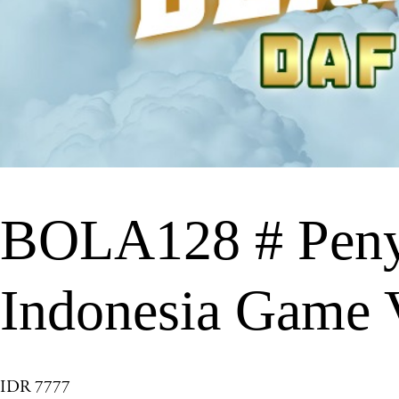
BOLA128 # Penye
Indonesia Game V
IDR 7777