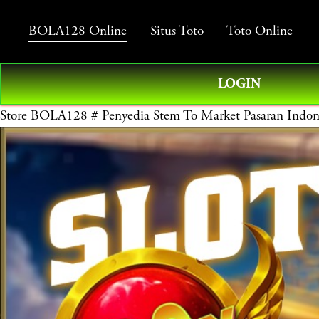
BOLA128 Online
Situs Toto
Toto Online
LOGIN
Store
BOLA128 # Penyedia Stem To Market Pasaran Indone