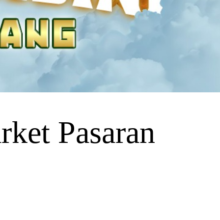
ket Pasaran