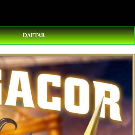
0
DAFTAR