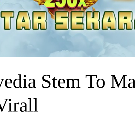
dia Stem To Mar
irall