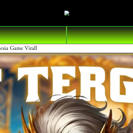
sia Game Virall