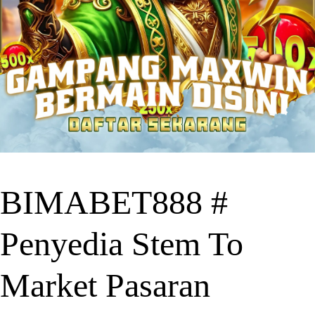
BIMABET888 #
Penyedia Stem To
Market Pasaran