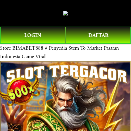
O
0
p
e
n
LOGIN
DAFTAR
M
e
Store
BIMABET888 # Penyedia Stem To Market Pasaran
n
Indonesia Game Virall
u