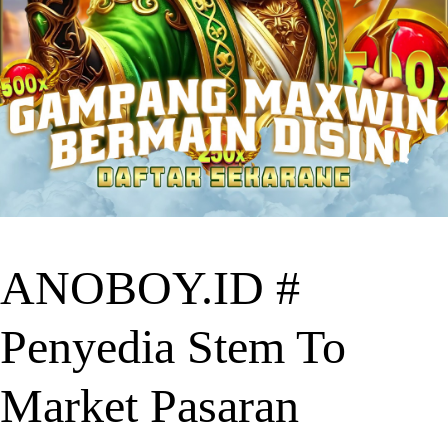
ANOBOY.ID #
Penyedia Stem To
Market Pasaran