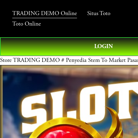
TRADING DEMO Online
Situs Toto
Toto Online
LOGIN
Store
TRADING DEMO # Penyedia Stem To Market Pasara