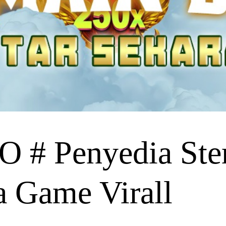
# Penyedia Ste
a Game Virall