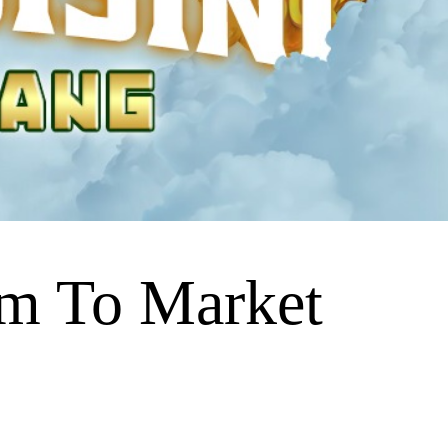
m To Market