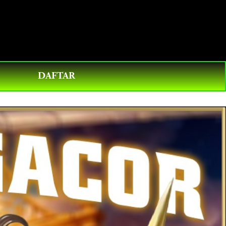
0
DAFTAR