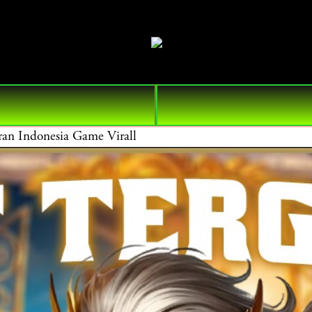
n Indonesia Game Virall