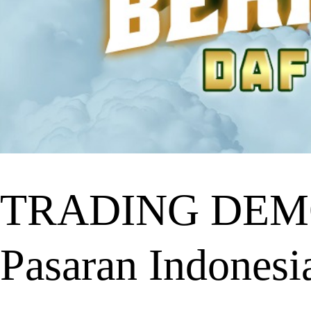
TRADING DEMO 
Pasaran Indonesi