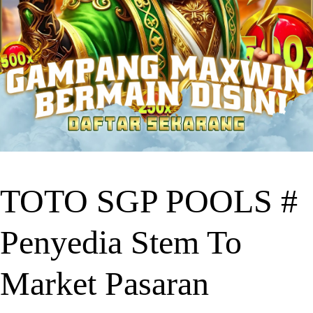
TOTO SGP POOLS #
Penyedia Stem To
Market Pasaran