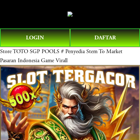
O
0
p
e
n
LOGIN
DAFTAR
M
e
Store
TOTO SGP POOLS # Penyedia Stem To Market
n
Pasaran Indonesia Game Virall
u