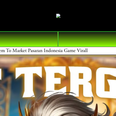
 Market Pasaran Indonesia Game Virall