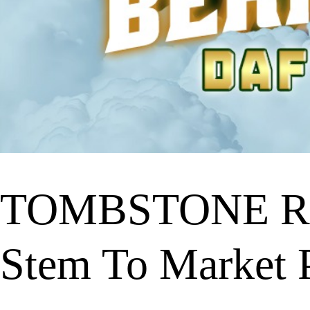
TOMBSTONE RI
Stem To Market P