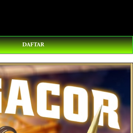
0
DAFTAR