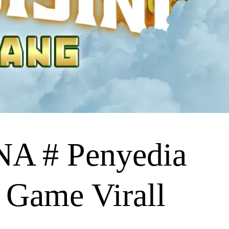
 # Penyedia
 Game Virall