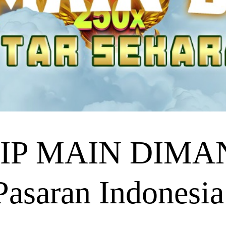
P MAIN DIMANA
asaran Indonesia