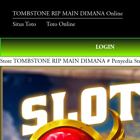
TOMBSTONE RIP MAIN DIMANA Online
Situs Toto
Toto Online
LOGIN
Store
TOMBSTONE RIP MAIN DIMANA # Penyedia Stem To