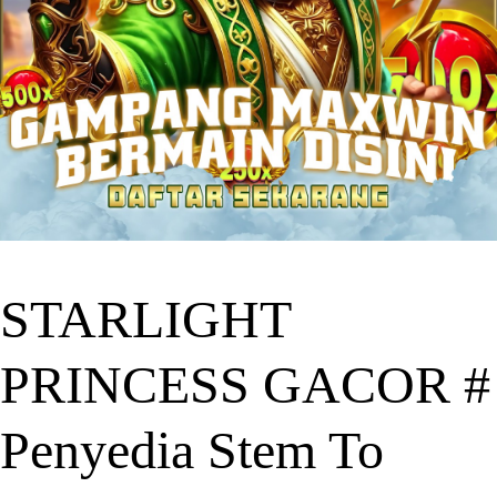
STARLIGHT
PRINCESS GACOR #
Penyedia Stem To