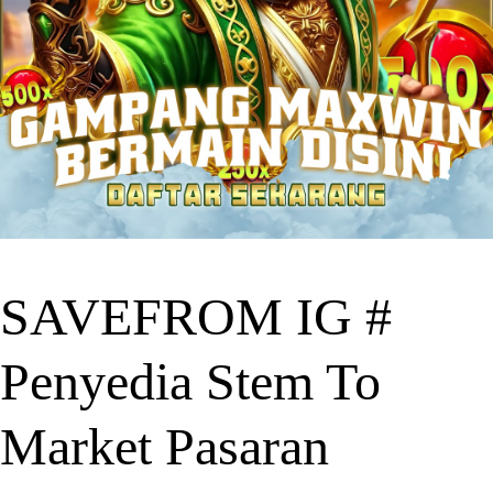
SAVEFROM IG #
Penyedia Stem To
Market Pasaran