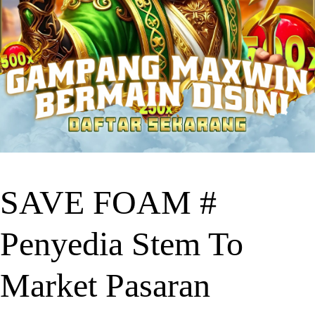
SAVE FOAM #
Penyedia Stem To
Market Pasaran