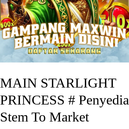
MAIN STARLIGHT
PRINCESS # Penyedia
Stem To Market