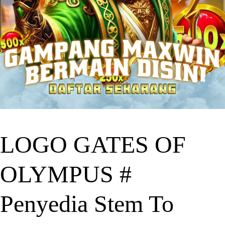
LOGO GATES OF
OLYMPUS #
Penyedia Stem To