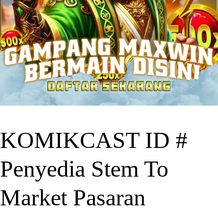
KOMIKCAST ID #
Penyedia Stem To
Market Pasaran