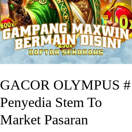
GACOR OLYMPUS #
Penyedia Stem To
Market Pasaran