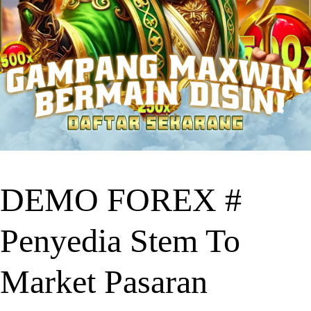
DEMO FOREX #
Penyedia Stem To
Market Pasaran