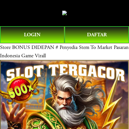
O
0
p
e
n
LOGIN
DAFTAR
M
e
Store
BONUS DIDEPAN # Penyedia Stem To Market Pasaran
n
Indonesia Game Virall
u