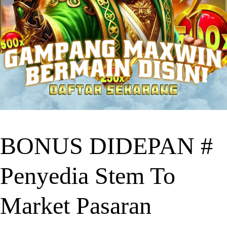
BONUS DIDEPAN #
Penyedia Stem To
Market Pasaran