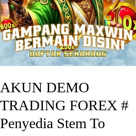
AKUN DEMO
TRADING FOREX #
Penyedia Stem To