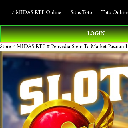
7 MIDAS RTP Online
Situs Toto
Toto Online
LOGIN
Store
7 MIDAS RTP # Penyedia Stem To Market Pasaran I