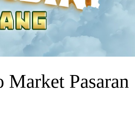
 Market Pasaran