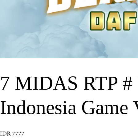
7 MIDAS RTP # P
Indonesia Game V
IDR 7777