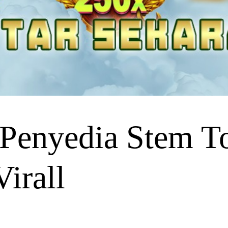
enyedia Stem To
irall