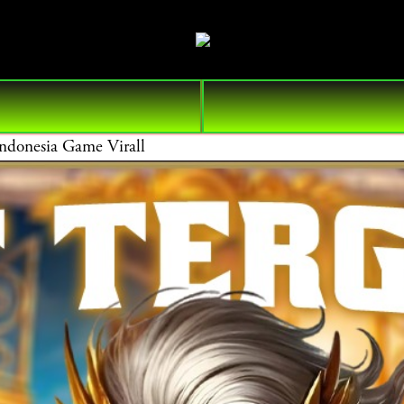
ndonesia Game Virall