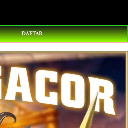
0
DAFTAR