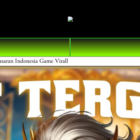
ran Indonesia Game Virall