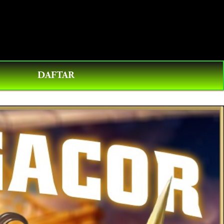
0
DAFTAR