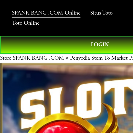
SPANK BANG .COM Online
Situs Toto
Toto Online
LOGIN
Store
SPANK BANG .COM # Penyedia Stem To Market Pasa