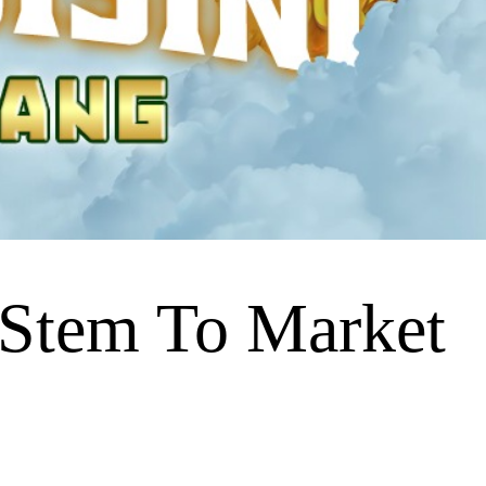
tem To Market