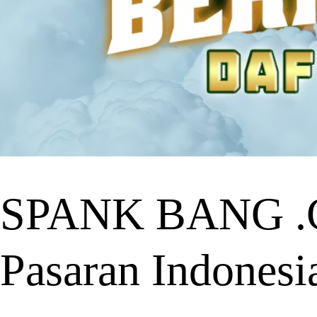
SPANK BANG .CO
Pasaran Indonesi