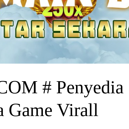
M # Penyedia S
a Game Virall