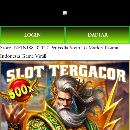
O
0
p
e
n
LOGIN
DAFTAR
M
e
Store
INFINI88 RTP # Penyedia Stem To Market Pasaran
n
Indonesia Game Virall
u