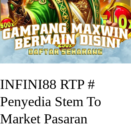
INFINI88 RTP #
Penyedia Stem To
Market Pasaran