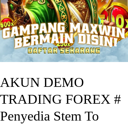
AKUN DEMO
TRADING FOREX #
Penyedia Stem To