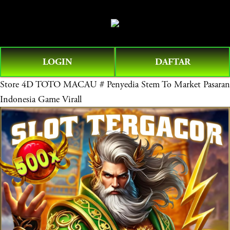
O
0
p
e
n
LOGIN
DAFTAR
M
e
Store
4D TOTO MACAU # Penyedia Stem To Market Pasaran
n
Indonesia Game Virall
u