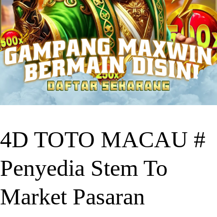
4D TOTO MACAU #
Penyedia Stem To
Market Pasaran